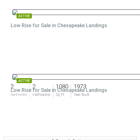
ACTIVE
Low Rise for Sale in Chesapeake Landings
ACTIVE
2
2
1080
1973
Low Rise for Sale in Chesapeake Landings
$399,999
Bedrooms
Bathrooms
Sq Ft
Year Built