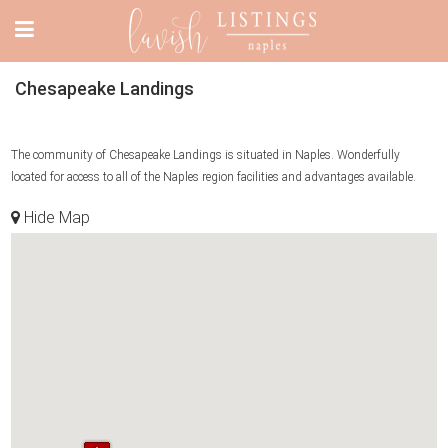
Chesapeake Landings
The community of Chesapeake Landings is situated in Naples. Wonderfully
located for access to all of the Naples region facilities and advantages available.
Hide Map