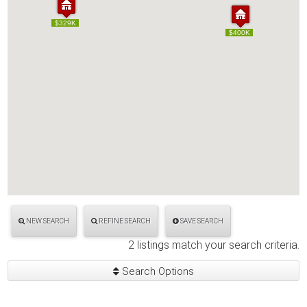
$329K
$329K
$400K
$400K
NEW SEARCH
REFINE SEARCH
SAVE SEARCH
2 listings match your search criteria.
Search Options