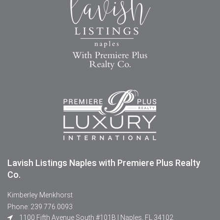
Lavish Listings Naples with Premiere Plus Realty
Co.
Kimberley Menkhorst
Phone: 239.776.0093
1100 Fifth Avenue South #101B | Naples, FL 34102