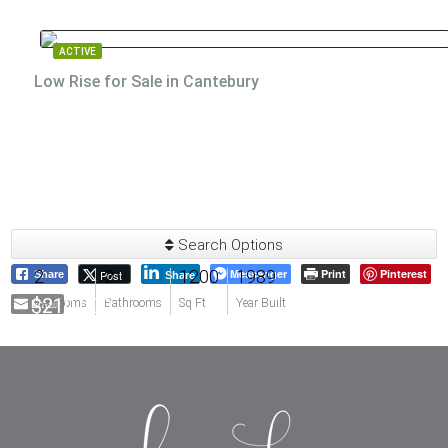
ACTIVE
Low Rise for Sale in Cantebury
Search Options
2
2
1200
Messenger
1989
Print
Pinterest
Post
Share
Share
$210,000
Email
Bedrooms
Bathrooms
Sq Ft
Year Built