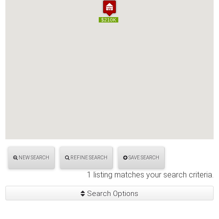
$210K
$210K
NEW SEARCH
REFINE SEARCH
SAVE SEARCH
1 listing matches your search criteria.
Search Options