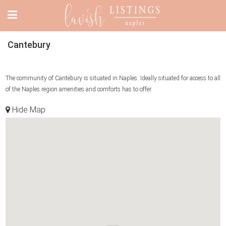
Cantebury
The community of Cantebury is situated in Naples. Ideally situated for access to all
of the Naples region amenities and comforts has to offer.
Hide Map