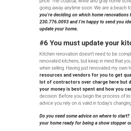
price. The coastal, white and gray home sche
going away anytime soon. We are a beach town,
you’re deciding on which home renovations to
230.776.0093 and I’m happy to send you idea
update your home.
#6 You must update your kitc
Kitchen renovation doesn’t need to be compl
renovated kitchens, but keep in mind that yo
when selling. Having just renovated my own 
resources and vendors for you to get qua
lot of contractors over charge here but do
your money is best spent and how you can
decision. Before you begin the process of li
advice you rely on is valid in today’s changi
Do you need some advice on where to start? I
your home ready for being a show stopper o