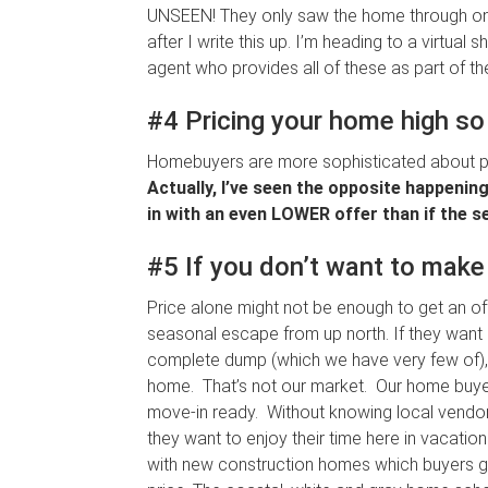
UNSEEN! They only saw the home through onli
after I write this up. I’m heading to a virtua
agent who provides all of these as part of the
#4 Pricing your home high so 
Homebuyers are more sophisticated about pri
Actually, I’ve seen the opposite happenin
in with an even LOWER offer than if the sel
#5 If you don’t want to make 
Price alone might not be enough to get an of
seasonal escape from up north. If they want a
complete dump (which we have very few of), a
home. That’s not our market. Our home buy
move-in ready. Without knowing local vendors
they want to enjoy their time here in vacat
with new construction homes which buyers g