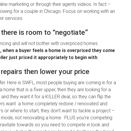
ne marketing or through their agents videos. In fact –
l showing for a couple in Chicago. Focus on working with an
ir services.
there is room to “negotiate”
cing and will not bother with overpriced homes.
g, when a buyer feels a home is overpriced they come
ler just priced it appropriately to begin with
.
repairs then lower your price
fer. Here is SWFL, most people buying are coming in for a
 home that is a fixer upper, then they are looking for a
nd they want it for a KILLER deal, so they can flip the
ers want a home completely redone / renovated and
 or where to start, they don’t want to tackle a project –
ion mode, not renovating a home. PLUS you’re competing
ravitate towards so you need to compete in look and