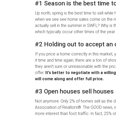
#1 Season is the best time to
Up north, spring is the best time to sell while
when we see see home sales come on the m
actually sell in the summer in SWFL? Why is tha
which typically occur other times of the year.
#2 Holding out to accept an o
If you price a home correctly in this market
it time and time again, there are a ton of sho
they aren’t sure or unreasonable with the pri
offer.
It’s better to negotiate with a will
will come along and offer full price.
#3 Open houses sell houses
Not anymore. Only 2% of homes sell as the di
Association of Realtors®. The GOOD news, is t
more interest than foot traffic. In fact, 25% 