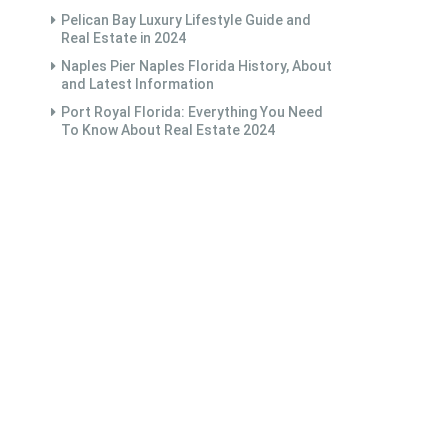
Pelican Bay Luxury Lifestyle Guide and
Real Estate in 2024
Naples Pier Naples Florida History, About
and Latest Information
Port Royal Florida: Everything You Need
To Know About Real Estate 2024