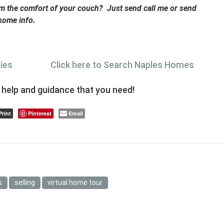
rom the comfort of your couch? Just send call me or send
 some info.
ties
Click here to Search Naples Homes
e help and guidance that you need!
Print
Pinterest
Email
s
selling
virtual home tour