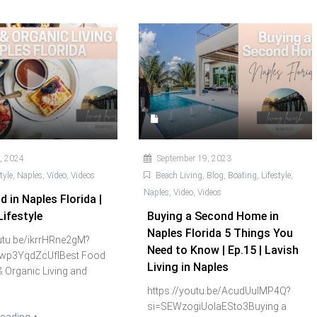
, 2024
September 19, 2023
tyle
,
Naples
,
Video
,
Videos
Beach Living
,
Blog
,
Boating
,
Lifestyle
,
Naples
,
Video
,
Videos
 in Naples Florida |
Lifestyle
Buying a Second Home in
Naples Florida 5 Things You
outu.be/ikrrHRne2gM?
Need to Know | Ep.15 | Lavish
wp3YqdZcUfIBest Food
Living in Naples
& Organic Living and
https://youtu.be/AcudUulMP4Q?
si=SEWzogiUoIaESto3Buying a
reading