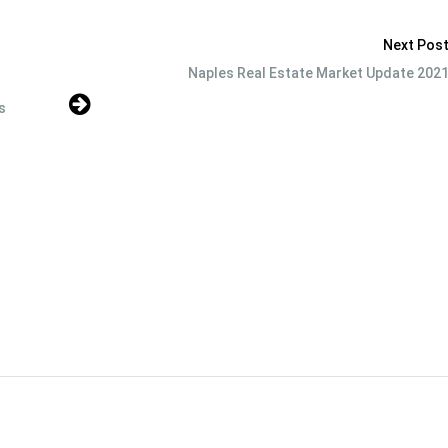
Next Pos
Naples Real Estate Market Update 202
s