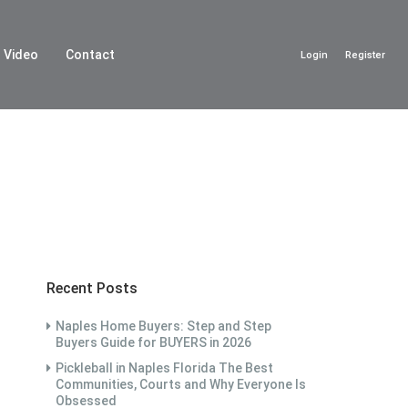
Video
Contact
Login
Register
Recent Posts
Naples Home Buyers: Step and Step
Buyers Guide for BUYERS in 2026
Pickleball in Naples Florida The Best
Communities, Courts and Why Everyone Is
Obsessed