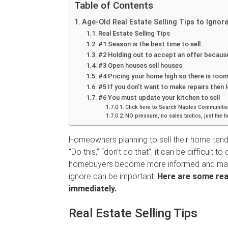
Table of Contents
Age-Old Real Estate Selling Tips to Ignor
Real Estate Selling Tips
#1 Season is the best time to sell.
#2 Holding out to accept an offer because 
#3 Open houses sell houses
#4 Pricing your home high so there is room
#5 If you don’t want to make repairs then 
#6 You must update your kitchen to sell
Click here to Search Naples Commu
NO pressure, no sales tactics, just the 
Homeowners planning to sell their home tend 
“Do this,” “don’t do that”; it can be difficult
homebuyers become more informed and mark
ignore can be important.
Here are some real
immediately.
Real Estate Selling Tips