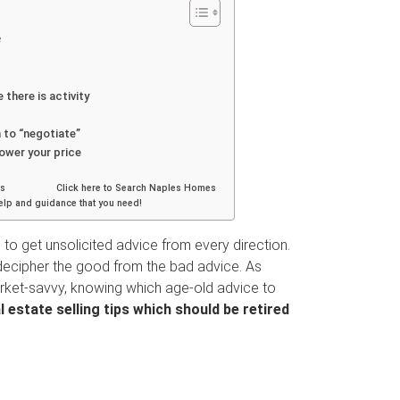
e
there is activity
 to “negotiate”
lower your price
nities Click here to Search Naples Homes
help and guidance that you need!
to get unsolicited advice from every direction.
 to decipher the good from the bad advice. As
et-savvy, knowing which age-old advice to
 estate selling tips which should be retired