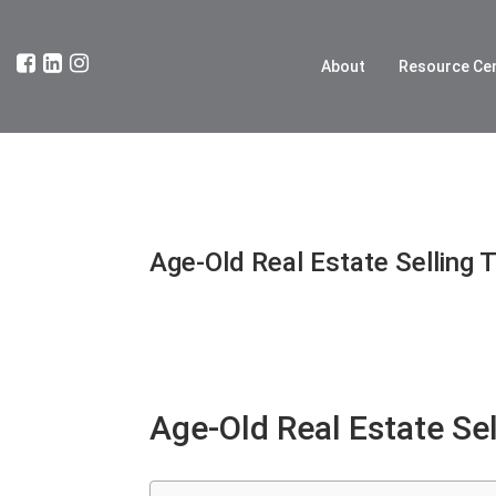
About
Resource Ce
Age-Old Real Estate Selling T
Age-Old Real Estate Sel