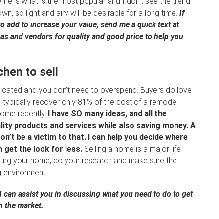
me is what is the most popular and I don’t see the trend
 so light and airy will be desirable for a long time.
If
 add to increase your value, send me a quick text at
s and vendors for quality and good price to help you
hen to sell
icated and you don’t need to overspend. Buyers do love
u typically recover only 81% of the cost of a remodel
home recently.
I have SO many ideas, and all the
lity products and services while also saving money. A
n’t be a victim to that. I can help you decide where
 get the look for less.
Selling a home is a major life
sting your home, do your research and make sure the
ng environment.
 can assist you in discussing what you need to do to get
n the market.