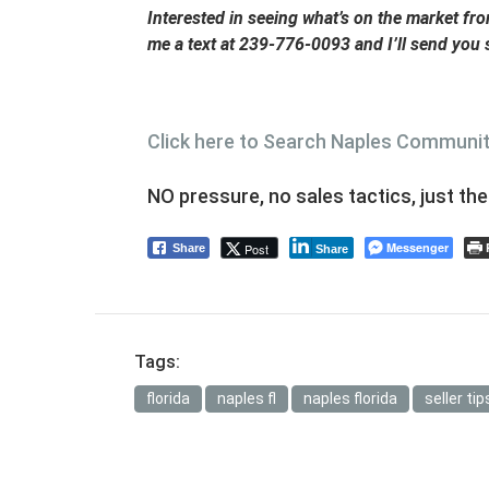
Interested in seeing what’s on the market f
me a text at 239-776-0093 and I’ll send you
Click here to Search Naples Communi
NO pressure, no sales tactics, just th
Messenger
Post
Share
Share
Tags:
florida
naples fl
naples florida
seller tip