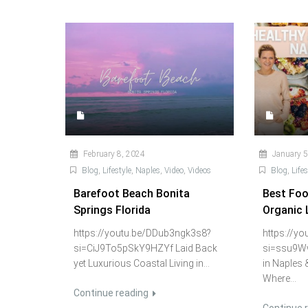
February 8, 2024
January 5
Blog
,
Lifestyle
,
Naples
,
Video
,
Videos
Blog
,
Lifes
Barefoot Beach Bonita
Best Food
Springs Florida
Organic 
https://youtu.be/DDub3ngk3s8?
https://y
si=CiJ9To5pSkY9HZYf Laid Back
si=ssu9W
yet Luxurious Coastal Living in...
in Naples 
Where...
Continue reading
Continue 