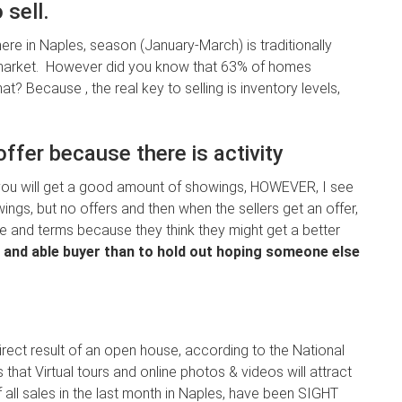
 sell.
 here in Naples, season (January-March) is traditionally
arket. However did you know that 63% of homes
t? Because , the real key to selling is inventory levels,
ffer because there is activity
, you will get a good amount of showings, HOWEVER, I see
wings, but no offers and then when the sellers get an offer,
ce and terms because they think they might get a better
ing and able buyer than to hold out hoping someone else
rect result of an open house, according to the National
hat Virtual tours and online photos & videos will attract
of all sales in the last month in Naples, have been SIGHT