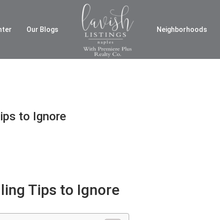
nter
Our Blogs
Neighborhoods
ips to Ignore
ling Tips to Ignore