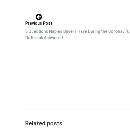
Previous Post
5 Questions Naples Buyers Have During the Coronaviru
Outbreak Answered
Related posts