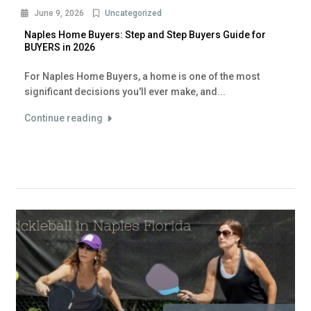
June 9, 2026
Uncategorized
Naples Home Buyers: Step and Step Buyers Guide for
BUYERS in 2026
For Naples Home Buyers, a home is one of the most
significant decisions you'll ever make, and...
Continue reading