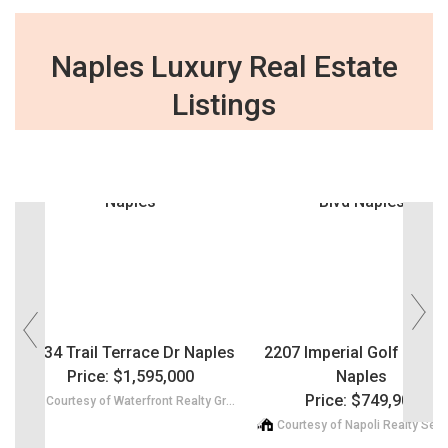
Naples Luxury Real Estate
Listings
‹
›
1134 Trail Terrace Dr Naples
2207 Imperial Golf Co Bl
Price: $1,595,000
Naples
Price: $749,900
Courtesy of Waterfront Realty Group Inc