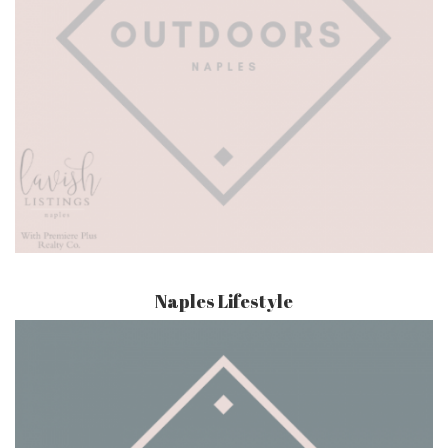
Naples Lifestyle