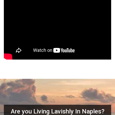
Are you Living Lavishly In Naples?