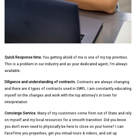
Quick Response time.
You getting ahold of me is one of my top priorities.
This is a problem in our industry and as your dedicated agent, I’m always
available.
Diligence and understanding of contracts.
Contracts are always changing
and there are 4 types of contracts used in SWFL. I am constantly educating
myself on the changes and work with the top attorney’s in town for
interpretation.
Concierge Service.
Many of my customers come from out of State and rely
on myself and my local resources for a smooth transition. Did you know
you don’t even need to physically be here to close on your home? I can
FaceTime you properties, get you virtual tours & videos, and set up