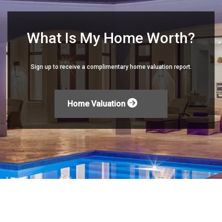
What Is My Home Worth?
Sign up to receive a complimentary home valuation report.
Home Valuation