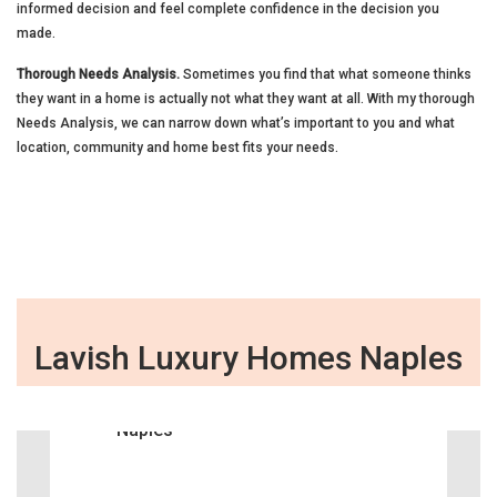
informed decision and feel complete confidence in the decision you
made.
Thorough Needs Analysis.
Sometimes you find that what someone thinks
they want in a home is actually not what they want at all. With my thorough
Needs Analysis, we can narrow down what’s important to you and what
location, community and home best fits your needs.
Lavish Luxury Homes Naples
‹
›