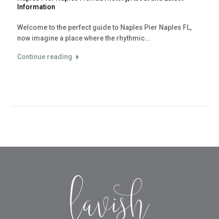
Information
Welcome to the perfect guide to Naples Pier Naples FL,
now imagine a place where the rhythmic...
Continue reading