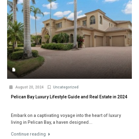
August 20, 2024
Uncategorized
Pelican Bay Luxury Lifestyle Guide and Real Estate in 2024
Embark on a captivating voyage into the heart of luxury
living in Pelican Bay, a haven designed...
Continue reading