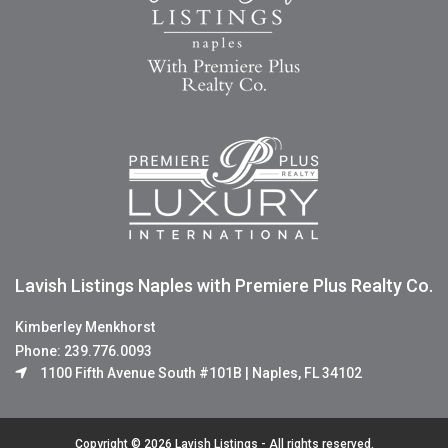
Lavish Listings Naples with Premiere Plus Realty Co.
Kimberley Menkhorst
Phone: 239.776.0093
1100 Fifth Avenue South #101B | Naples, FL 34102
Copyright © 2026 Lavish Listings - All rights reserved.