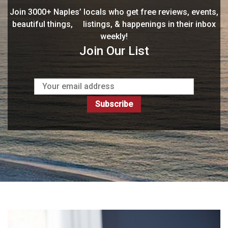
Join 3000+ Naples’ locals who get free reviews, events,
beautiful things, listings, & happenings in their inbox
weekly!
Join Our List
Subscribe
My Promise To You