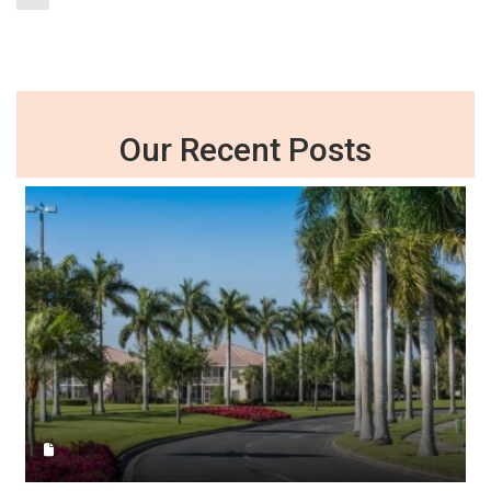
Our Recent Posts