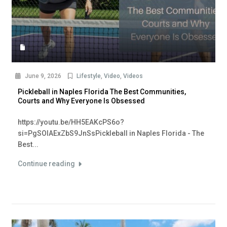
June 9, 2026
Lifestyle
,
Video
,
Videos
Pickleball in Naples Florida The Best Communities,
Courts and Why Everyone Is Obsessed
https://youtu.be/HH5EAKcPS6o?
si=PgSOlAExZbS9JnSsPickleball in Naples Florida - The
Best...
Continue reading