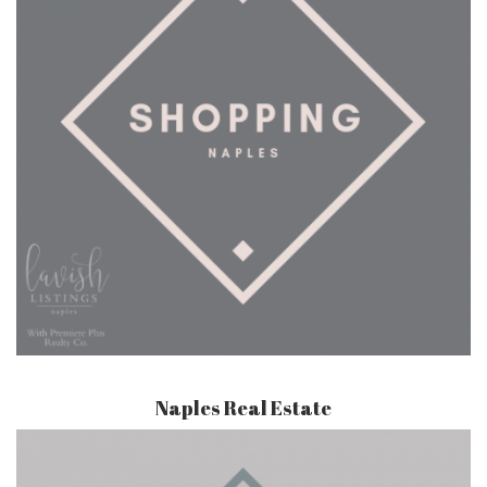
Naples Real Estate