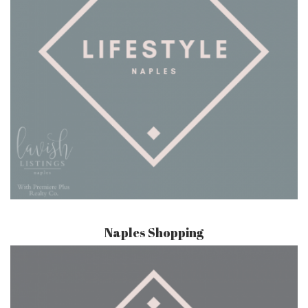
Naples Shopping