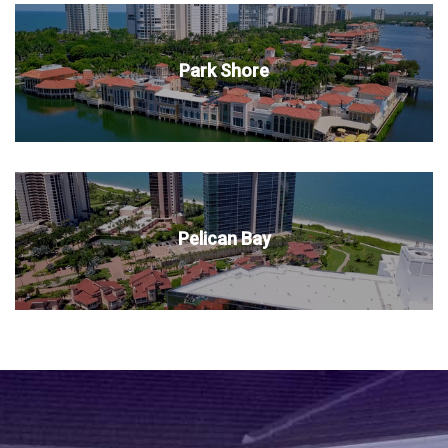
Park Shore
Pelican Bay