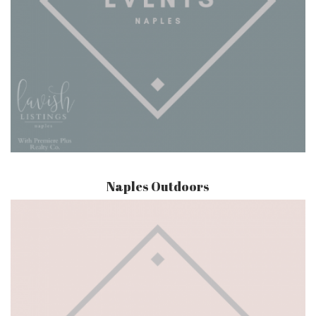
Naples Outdoors