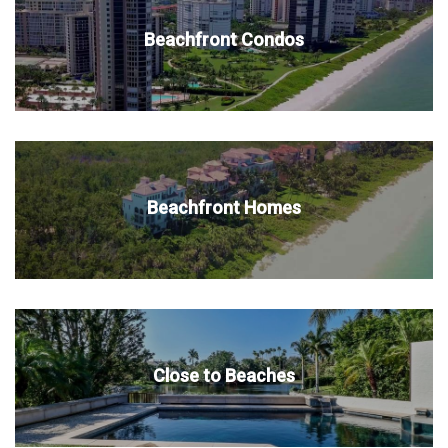
Beachfront Condos
Beachfront Homes
Close to Beaches