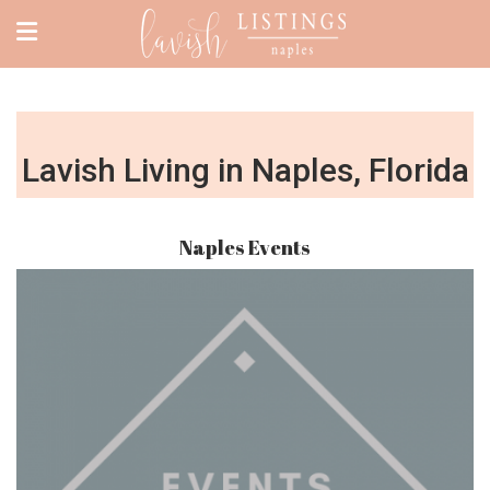
Lavish Living in Naples, Florida
Naples Events