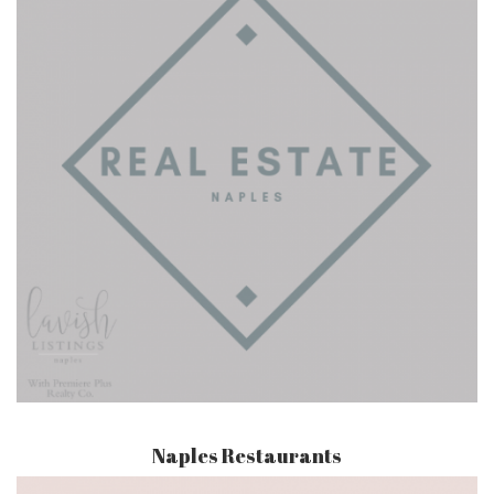
Naples Restaurants