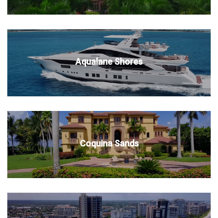
Aqualane Shores
Coquina Sands