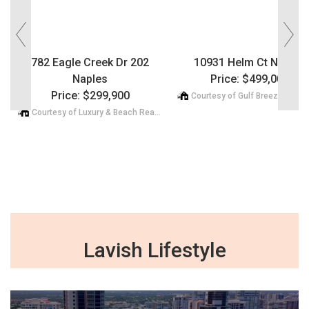
782 Eagle Creek Dr 202
10931 Helm Ct Naples
Naples
Price: $499,000
Price: $299,900
Courtesy of Luxury & Beach Realty Inc
Lavish Lifestyle