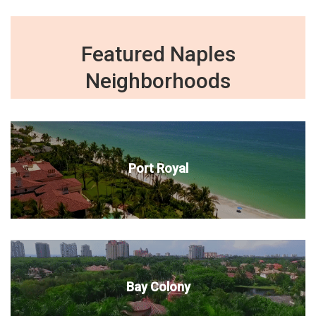
Featured Naples
Neighborhoods
Port Royal
Bay Colony