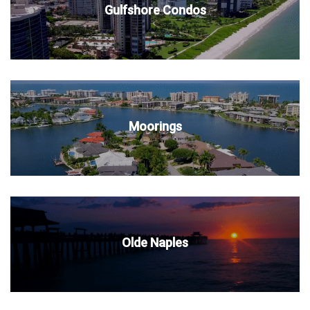
Gulfshore Condos
Moorings
Olde Naples