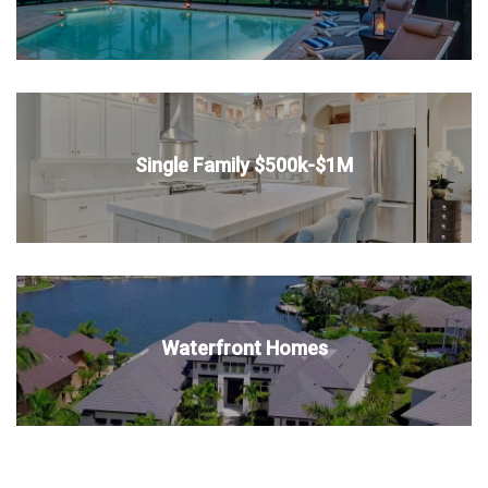
Single Family $500k-$1M
Waterfront Homes