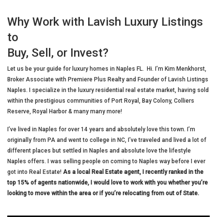
Why Work with Lavish Luxury Listings
to
Buy, Sell, or Invest?
Let us be your guide for luxury homes in Naples FL. Hi. I’m Kim Menkhorst,
Broker Associate with Premiere Plus Realty and Founder of Lavish Listings
Naples. I specialize in the luxury residential real estate market, having sold
within the prestigious communities of Port Royal, Bay Colony, Colliers
Reserve, Royal Harbor & many many more!
I’ve lived in Naples for over 14 years and absolutely love this town. I’m
originally from PA and went to college in NC, I’ve traveled and lived a lot of
different places but settled in Naples and absolute love the lifestyle
Naples offers. I was selling people on coming to Naples way before I ever
got into Real Estate!
As a local Real Estate agent, I recently ranked in the
top 15% of agents nationwide, I would love to work with you whether you’re
looking to move within the area or if you’re relocating from out of State.