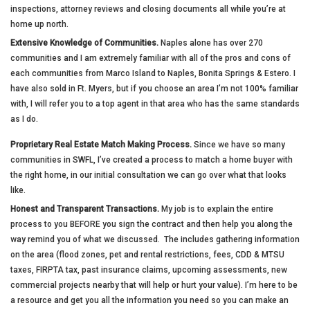
inspections, attorney reviews and closing documents all while you’re at
home up north.
Extensive Knowledge of Communities.
Naples alone has over 270
communities and I am extremely familiar with all of the pros and cons of
each communities from Marco Island to Naples, Bonita Springs & Estero. I
have also sold in Ft. Myers, but if you choose an area I’m not 100% familiar
with, I will refer you to a top agent in that area who has the same standards
as I do.
Proprietary Real Estate Match Making Process.
Since we have so many
communities in SWFL, I’ve created a process to match a home buyer with
the right home, in our initial consultation we can go over what that looks
like.
Honest and Transparent Transactions.
My job is to explain the entire
process to you BEFORE you sign the contract and then help you along the
way remind you of what we discussed. The includes gathering information
on the area (flood zones, pet and rental restrictions, fees, CDD & MTSU
taxes, FIRPTA tax, past insurance claims, upcoming assessments, new
commercial projects nearby that will help or hurt your value). I’m here to be
a resource and get you all the information you need so you can make an