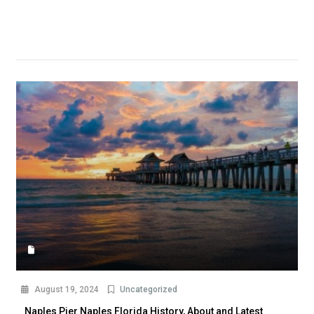
August 19, 2024
Uncategorized
Naples Pier Naples Florida History, About and Latest