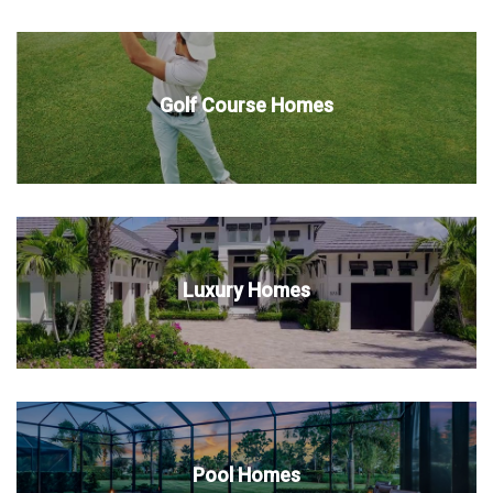
Golf Course Homes
Luxury Homes
Pool Homes