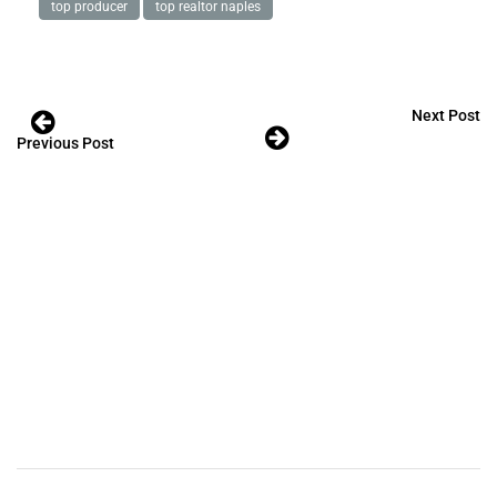
top producer
top realtor naples
Next Post
Previous Post