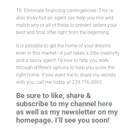
10. Eliminate financing contingencies.⁣ This is
also tricky but an agent can help you mix and
match any or all of these to present sellers your
best and final offer right from the beginning.
It is possible to get the home of your dreams
even in this market—it just takes a little creativity
and a savvy agent!⁣ I’d love to help you walk
through different options to help you score the
right home. If you want me to share my secrets
with you, call me today at 239.776.0093.
Be sure to like, share &
subscribe to my channel
here
as well as my newsletter on my
homepage. I’ll see you soon!
___