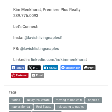
Kim Menkhorst, Premiere Plus Realty
239.776.0093
Let’s Connect:
Insta:
@lavishlivingnaplesfl
FB:
@lavishlistingsnaples
Linkedin:
linkedin.com/in/kimmenkhors
t
Messenger
Print
Post
Share
Share
Pinterest
Email
Tags:
florida
luxury real estate
moving to naples fl
naples fl
naples florida
Real Estate
relocating to naples