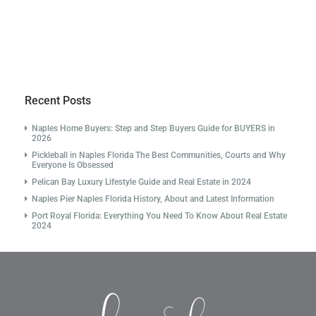
Recent Posts
Naples Home Buyers: Step and Step Buyers Guide for BUYERS in
2026
Pickleball in Naples Florida The Best Communities, Courts and Why
Everyone Is Obsessed
Pelican Bay Luxury Lifestyle Guide and Real Estate in 2024
Naples Pier Naples Florida History, About and Latest Information
Port Royal Florida: Everything You Need To Know About Real Estate
2024