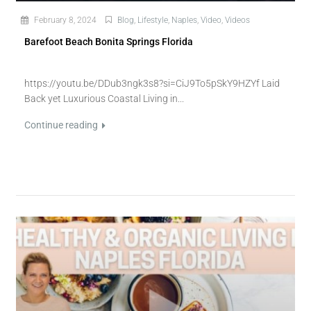
February 8, 2024
Blog
,
Lifestyle
,
Naples
,
Video
,
Videos
Barefoot Beach Bonita Springs Florida
https://youtu.be/DDub3ngk3s8?si=CiJ9To5pSkY9HZYf Laid
Back yet Luxurious Coastal Living in...
Continue reading