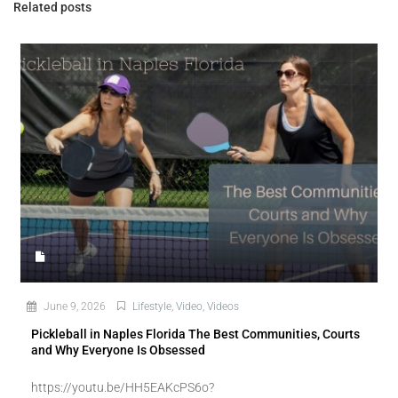
Related posts
June 9, 2026
Lifestyle
,
Video
,
Videos
Pickleball in Naples Florida The Best Communities, Courts
and Why Everyone Is Obsessed
https://youtu.be/HH5EAKcPS6o?