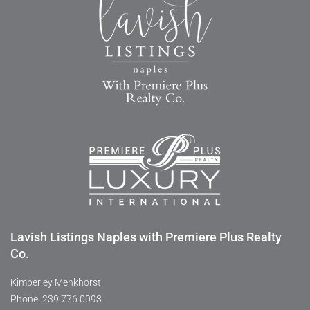
Lavish Listings Naples with Premiere Plus Realty
Co.
Kimberley Menkhorst
Phone: 239.776.0093