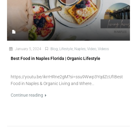
January 5, 2024
Blog
,
Lifestyle
,
Naples
,
Video
,
Videos
Best Food in Naples Florida | Organic Lifestyle
https://youtu.be/ikrrHRne2gM?si=ssu9Wwp3YqdZcUfIBest
Food in Naples & Organic Living and Where...
Continue reading