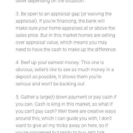
seller depending on the situation.
3. Be open to an appraisal gap (or waiving the
appraisal).⁣ If you’re financing, the bank will
make sure your home appraises at or above the
sales price. But in this market homes are selling
over appraisal value, which means you may
need to have the cash to make up the difference.
4. Beef up your earnest money.⁣ This one is
obvious, seller’s like to see as much money in a
deposit as possible, it shows them you’re
serious and won’t be backing out.
5. Gather a large(r) down payment or pay cash if
you can.⁣ Cash is king in this market, so what if
you can’t pay cash? Well there are creative ways
around this, which I can guide you with, I don’t
want to give all my tricks away on here, so if
you’re concerned but ready to buy, let’s talk