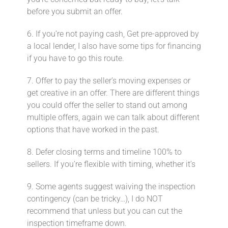
before you submit an offer.
6. If you’re not paying cash, Get pre-approved by
a local lender, I also have some tips for financing
if you have to go this route.
7. Offer to pay the seller’s moving expenses or
get creative in an offer. There are different things
you could offer the seller to stand out among
multiple offers, again we can talk about different
options that have worked in the past.
8. Defer closing terms and timeline 100% to
sellers.⁣ If you’re flexible with timing, whether it’s
9. Some agents suggest waiving the inspection
contingency (can be tricky…)⁣, I do NOT
recommend that unless but you can cut the
inspection timeframe down.