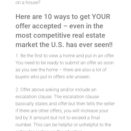
on a house?
Here are 10 ways to get YOUR
offer accepted – even in the
most competitive real estate
market the U.S. has ever seen!!
1. Be the first to view a home and put in an offer.⁣
You need to be ready to submit an offer as soon
as you see the home – there are also a lot of
buyers who put in offers site unseen.
2. Offer above asking and/or include an
escalation clause.⁣ The escalation clause
basically states and offer but then tells the seller
if there are other offers, you will increase your
bid by X amount but not to exceed a final
number. This can be helpful or unhelpful to the