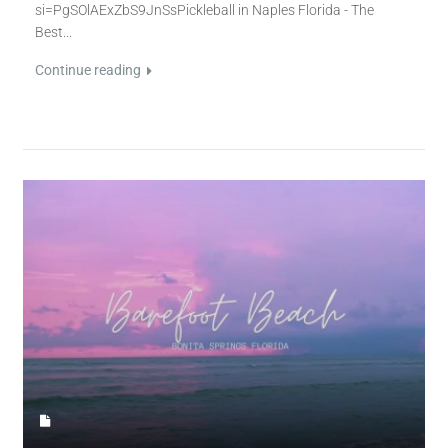
si=PgSOlAExZbS9JnSsPickleball in Naples Florida - The
Best...
Continue reading