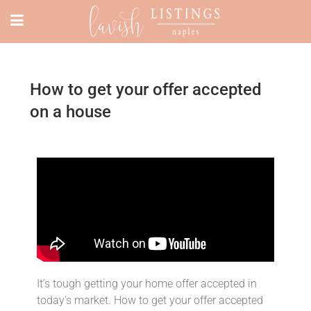
How to get your offer accepted
on a house
It’s tough getting your home offer accepted in
today’s market. How to get your offer accepted